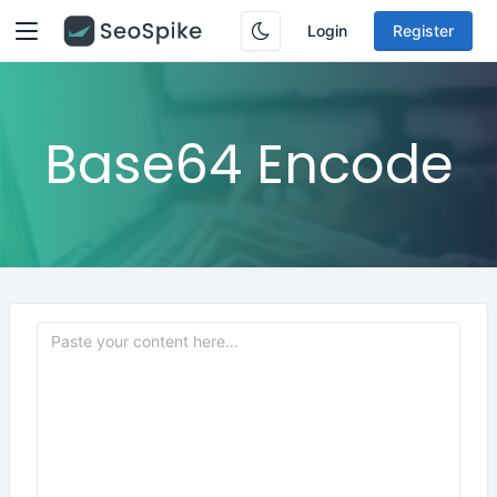
Login
Register
Base64 Encode