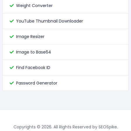
Weight Converter
YouTube Thumbnail Downloader
Image Resizer
Image to Base64
Find Facebook ID
Password Generator
Copyrights © 2026. All Rights Reserved by SEOSpike.