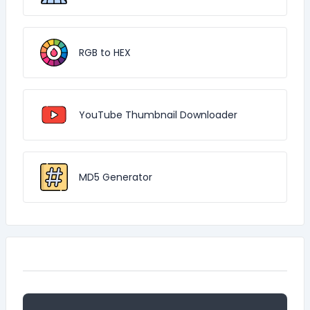
RGB to HEX
YouTube Thumbnail Downloader
MD5 Generator