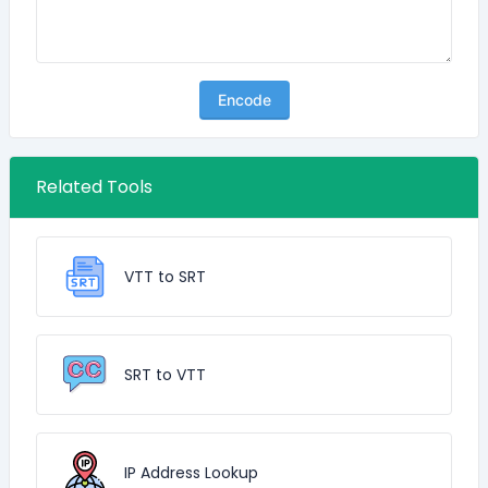
Encode
Related Tools
VTT to SRT
SRT to VTT
IP Address Lookup