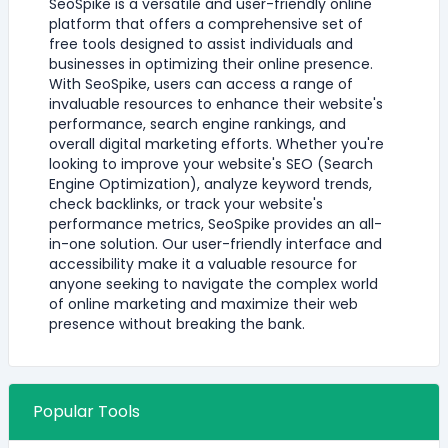
SeoSpike is a versatile and user-friendly online
platform that offers a comprehensive set of
free tools designed to assist individuals and
businesses in optimizing their online presence.
With SeoSpike, users can access a range of
invaluable resources to enhance their website's
performance, search engine rankings, and
overall digital marketing efforts. Whether you're
looking to improve your website's SEO (Search
Engine Optimization), analyze keyword trends,
check backlinks, or track your website's
performance metrics, SeoSpike provides an all-
in-one solution. Our user-friendly interface and
accessibility make it a valuable resource for
anyone seeking to navigate the complex world
of online marketing and maximize their web
presence without breaking the bank.
Popular Tools