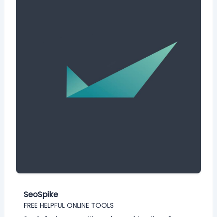
SeoSpike
FREE HELPFUL ONLINE TOOLS