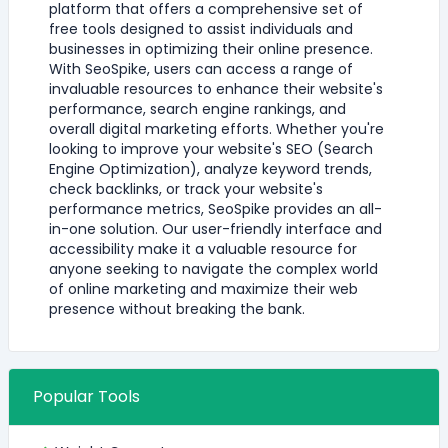
platform that offers a comprehensive set of
free tools designed to assist individuals and
businesses in optimizing their online presence.
With SeoSpike, users can access a range of
invaluable resources to enhance their website's
performance, search engine rankings, and
overall digital marketing efforts. Whether you're
looking to improve your website's SEO (Search
Engine Optimization), analyze keyword trends,
check backlinks, or track your website's
performance metrics, SeoSpike provides an all-
in-one solution. Our user-friendly interface and
accessibility make it a valuable resource for
anyone seeking to navigate the complex world
of online marketing and maximize their web
presence without breaking the bank.
Popular Tools