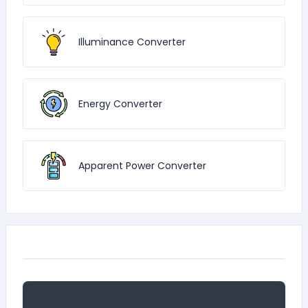
Illuminance Converter
Energy Converter
Apparent Power Converter