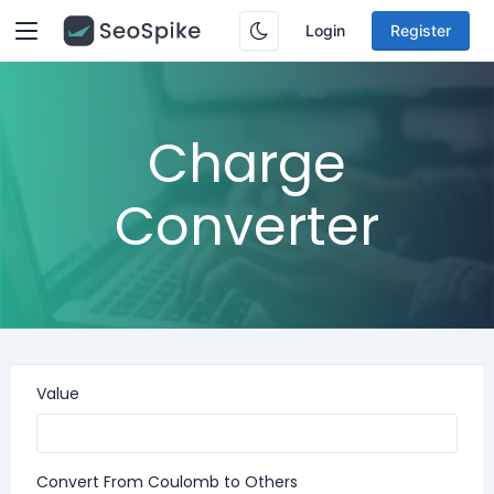
Login
Register
Charge
Converter
Value
Convert From Coulomb to Others