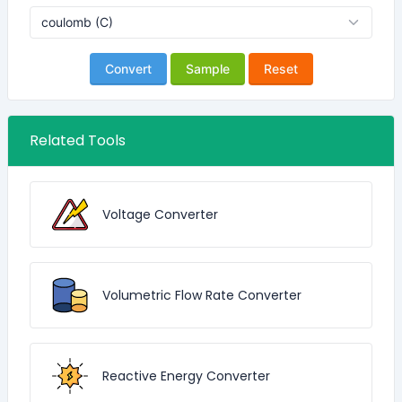
Convert
Sample
Reset
Related Tools
Voltage Converter
Volumetric Flow Rate Converter
Reactive Energy Converter