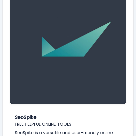
SeoSpike
FREE HELPFUL ONLINE TOOLS
SeoSpike is a versatile and user-friendly online