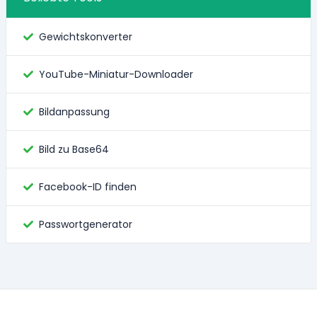
Gewichtskonverter
YouTube-Miniatur-Downloader
Bildanpassung
Bild zu Base64
Facebook-ID finden
Passwortgenerator