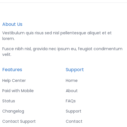
About Us
Vestibulum quis risus sed nisl pellentesque aliquet et et
lorem.
Fusce nibh nisl, gravida nec ipsum eu, feugiat condimentum
velit.
Features
Support
Help Center
Home
Paid with Mobile
About
Status
FAQs
Changelog
Support
Contact Support
Contact