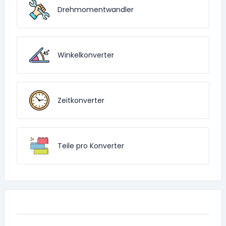
Drehmomentwandler
Winkelkonverter
Zeitkonverter
Teile pro Konverter