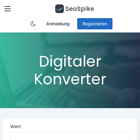
Anmeldung
Registrieren
Digitaler
Konverter
Wert