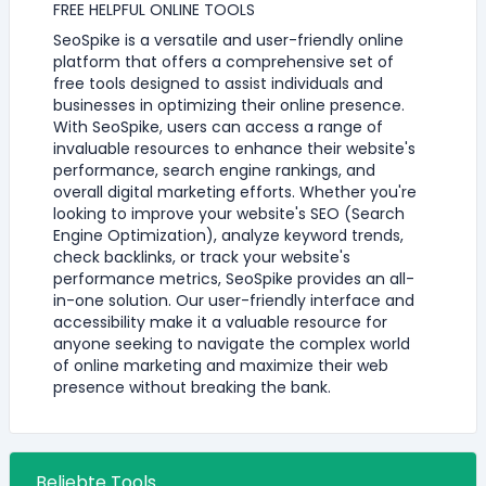
FREE HELPFUL ONLINE TOOLS
SeoSpike is a versatile and user-friendly online
platform that offers a comprehensive set of
free tools designed to assist individuals and
businesses in optimizing their online presence.
With SeoSpike, users can access a range of
invaluable resources to enhance their website's
performance, search engine rankings, and
overall digital marketing efforts. Whether you're
looking to improve your website's SEO (Search
Engine Optimization), analyze keyword trends,
check backlinks, or track your website's
performance metrics, SeoSpike provides an all-
in-one solution. Our user-friendly interface and
accessibility make it a valuable resource for
anyone seeking to navigate the complex world
of online marketing and maximize their web
presence without breaking the bank.
Beliebte Tools