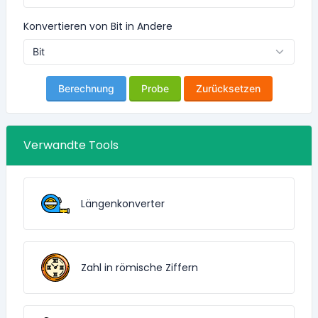
Konvertieren von Bit in Andere
Berechnung
Probe
Zurücksetzen
Verwandte Tools
Längenkonverter
Zahl in römische Ziffern