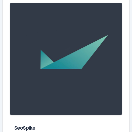
SeoSpike