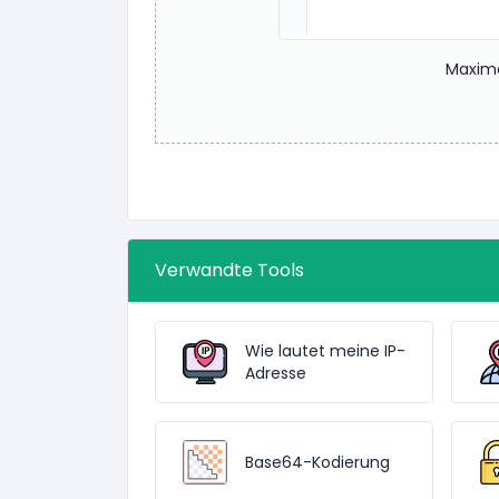
Maxima
Verwandte Tools
Wie lautet meine IP-
Adresse
Base64-Kodierung