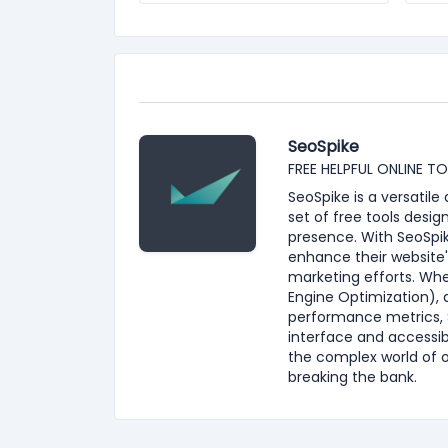
SeoSpike
FREE HELPFUL ONLINE T
SeoSpike is a versatil
set of free tools desig
presence. With SeoSpik
enhance their website'
marketing efforts. Whe
Engine Optimization), 
performance metrics, S
interface and accessib
the complex world of 
breaking the bank.