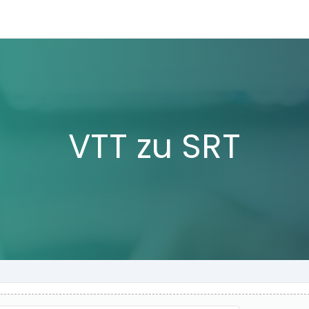
VTT zu SRT