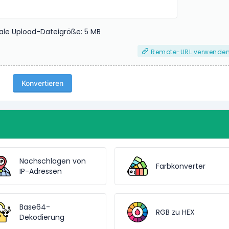
le Upload-Dateigröße: 5 MB
Remote-URL verwende
Konvertieren
Nachschlagen von
Farbkonverter
IP-Adressen
Base64-
RGB zu HEX
Dekodierung