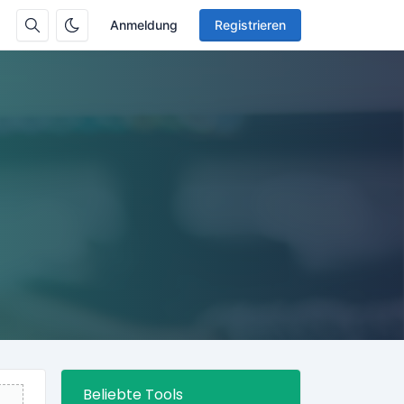
Anmeldung
Registrieren
Beliebte Tools