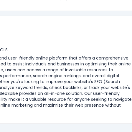
OOLS
e and user-friendly online platform that offers a comprehensive
ned to assist individuals and businesses in optimizing their online
e, users can access a range of invaluable resources to
s performance, search engine rankings, and overall digital
ther you're looking to improve your website's SEO (Search
analyze keyword trends, check backlinks, or track your website's
eoSpike provides an all-in-one solution. Our user-friendly
ility make it a valuable resource for anyone seeking to navigate
online marketing and maximize their web presence without