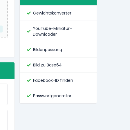
Gewichtskonverter
YouTube-Miniatur-
n
Downloader
Bildanpassung
Bild zu Base64
Facebook-ID finden
Passwortgenerator