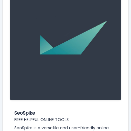
SeoSpike
FREE HELPFUL ONLINE TOOLS
SeoSpike is a versatile and user-friendly online