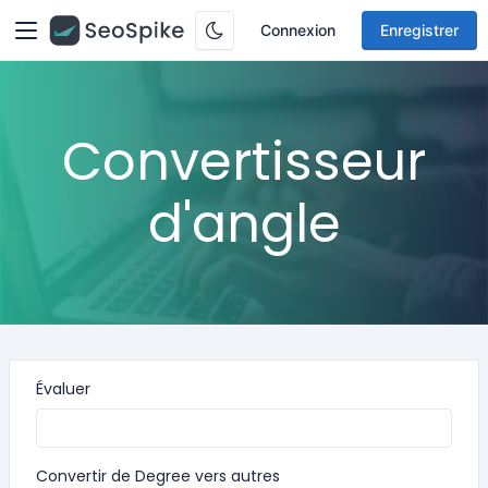
Connexion
Enregistrer
Convertisseur
d'angle
Évaluer
Convertir de Degree vers autres