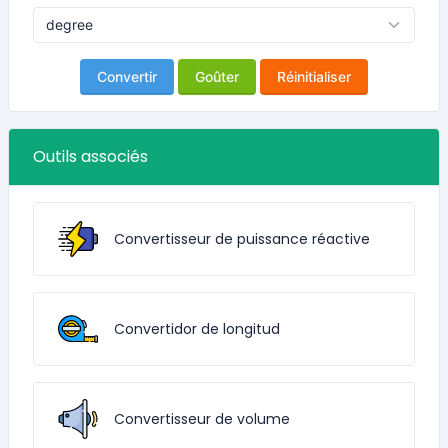
Convertir
Goûter
Réinitialiser
Outils associés
Convertisseur de puissance réactive
Convertidor de longitud
Convertisseur de volume