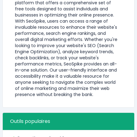
platform that offers a comprehensive set of
free tools designed to assist individuals and
businesses in optimizing their online presence.
With SeoSpike, users can access a range of
invaluable resources to enhance their website's
performance, search engine rankings, and
overall digital marketing efforts. Whether you're
looking to improve your website's SEO (Search
Engine Optimization), analyze keyword trends,
check backlinks, or track your website's
performance metrics, SeoSpike provides an all-
in-one solution. Our user-friendly interface and
accessibility make it a valuable resource for
anyone seeking to navigate the complex world
of online marketing and maximize their web
presence without breaking the bank.
Outils populaires