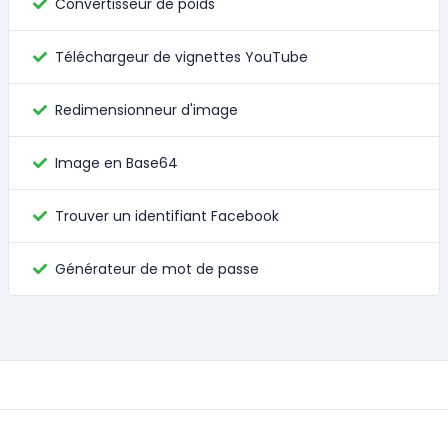
Convertisseur de poids
Téléchargeur de vignettes YouTube
Redimensionneur d'image
Image en Base64
Trouver un identifiant Facebook
Générateur de mot de passe