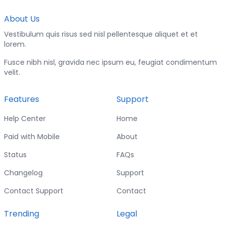
About Us
Vestibulum quis risus sed nisl pellentesque aliquet et et
lorem.
Fusce nibh nisl, gravida nec ipsum eu, feugiat condimentum
velit.
Features
Support
Help Center
Home
Paid with Mobile
About
Status
FAQs
Changelog
Support
Contact Support
Contact
Trending
Legal