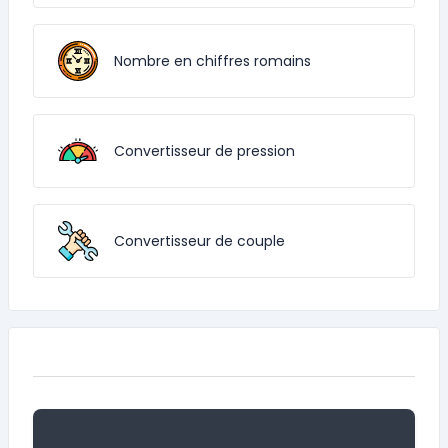
Nombre en chiffres romains
Convertisseur de pression
Convertisseur de couple