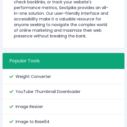
check backlinks, or track your website's
performance metrics, SeoSpike provides an all-
in-one solution. Our user-friendly interface and
accessibility make it a valuable resource for
anyone seeking to navigate the complex world
of online marketing and maximize their web
presence without breaking the bank.
Popular Tools
Weight Converter
YouTube Thumbnail Downloader
Image Resizer
Image to Base64