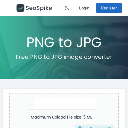
Login
Register
PNG to JPG
Free PNG to JPG image converter
Maximum upload file size: 5 MB