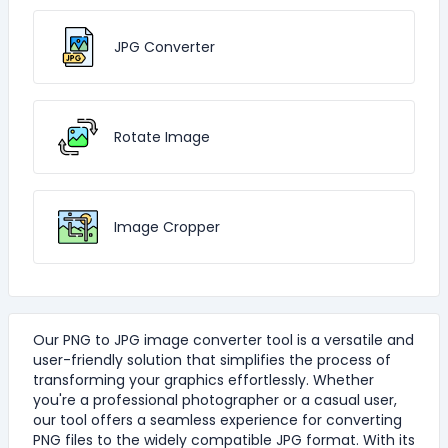
JPG Converter
Rotate Image
Image Cropper
Our PNG to JPG image converter tool is a versatile and
user-friendly solution that simplifies the process of
transforming your graphics effortlessly. Whether
you're a professional photographer or a casual user,
our tool offers a seamless experience for converting
PNG files to the widely compatible JPG format. With its