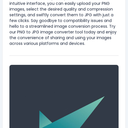
intuitive interface, you can easily upload your PNG
images, select the desired quality and compression
settings, and swiftly convert them to JPG with just a
few clicks. Say goodbye to compatibility issues and
hello to a streamlined image conversion process. Try
our PNG to JPG image converter tool today and enjoy
the convenience of sharing and using your images
across various platforms and devices.