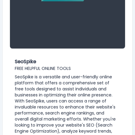
SeoSpike
FREE HELPFUL ONLINE TOOLS
SeoSpike is a versatile and user-friendly online
platform that offers a comprehensive set of
free tools designed to assist individuals and
businesses in optimizing their online presence.
With SeoSpike, users can access a range of
invaluable resources to enhance their website's
performance, search engine rankings, and
overall digital marketing efforts. Whether you're
looking to improve your website's SEO (Search
Engine Optimization), analyze keyword trends,