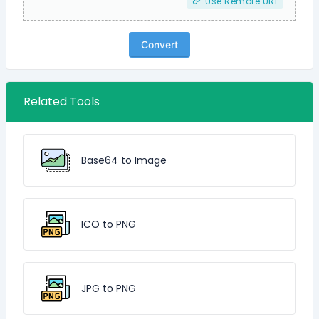
Use Remote URL
Convert
Related Tools
Base64 to Image
ICO to PNG
JPG to PNG