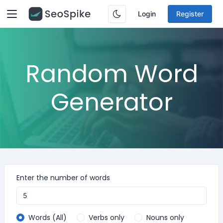
Login
Register
Random Word
Generator
Enter the number of words
Words (All)
Verbs only
Nouns only