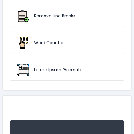
Remove Line Breaks
Word Counter
Lorem Ipsum Generator