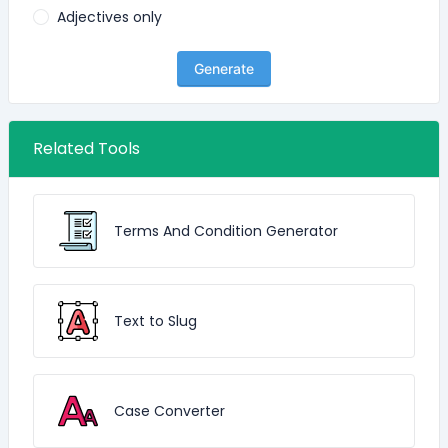
Adjectives only
Generate
Related Tools
Terms And Condition Generator
Text to Slug
Case Converter