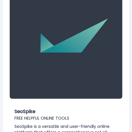
SeoSpike
FREE HELPFUL ONLINE TOOLS
SeoSpike is a versatile and user-friendly online