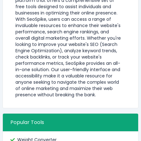
platform that offers a comprehensive set of
free tools designed to assist individuals and
businesses in optimizing their online presence.
With SeoSpike, users can access a range of
invaluable resources to enhance their website's
performance, search engine rankings, and
overall digital marketing efforts. Whether you're
looking to improve your website's SEO (Search
Engine Optimization), analyze keyword trends,
check backlinks, or track your website's
performance metrics, SeoSpike provides an all-
in-one solution. Our user-friendly interface and
accessibility make it a valuable resource for
anyone seeking to navigate the complex world
of online marketing and maximize their web
presence without breaking the bank.
Popular Tools
Weight Converter