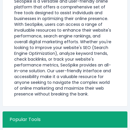
SeoSpike is a versatile and user-friendly online
platform that offers a comprehensive set of
free tools designed to assist individuals and
businesses in optimizing their online presence.
With SeoSpike, users can access a range of
invaluable resources to enhance their website's
performance, search engine rankings, and
overall digital marketing efforts. Whether you're
looking to improve your website's SEO (Search
Engine Optimization), analyze keyword trends,
check backlinks, or track your website's
performance metrics, SeoSpike provides an all-
in-one solution. Our user-friendly interface and
accessibility make it a valuable resource for
anyone seeking to navigate the complex world
of online marketing and maximize their web
presence without breaking the bank.
Popular Tools