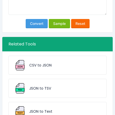
Convert
Sample
Reset
Related Tools
CSV to JSON
JSON to TSV
JSON to Text