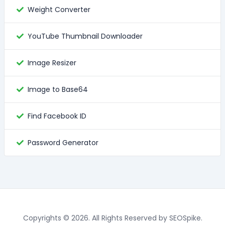
Weight Converter
YouTube Thumbnail Downloader
Image Resizer
Image to Base64
Find Facebook ID
Password Generator
Copyrights © 2026. All Rights Reserved by SEOSpike.