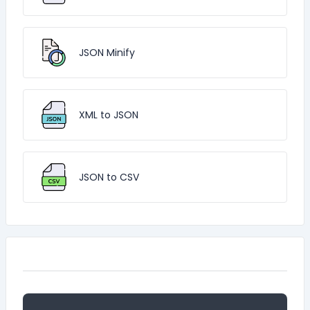
JSON Minify
XML to JSON
JSON to CSV