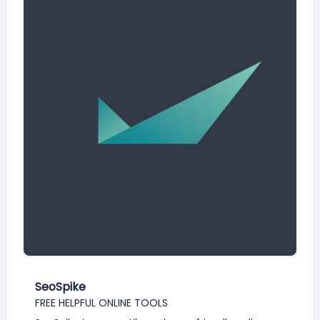
SeoSpike
FREE HELPFUL ONLINE TOOLS