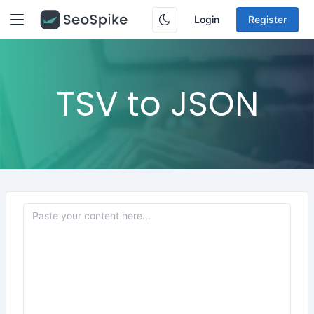
Login
Register
TSV to JSON