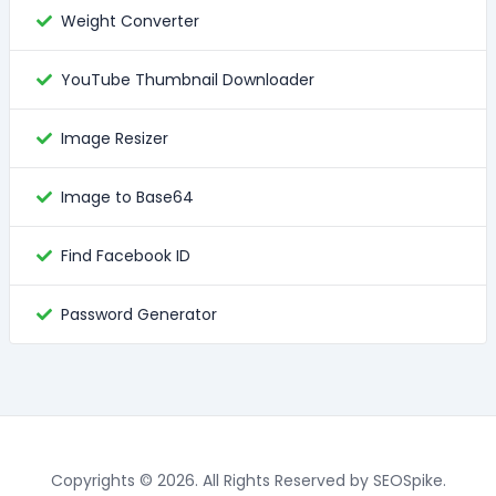
Weight Converter
YouTube Thumbnail Downloader
Image Resizer
Image to Base64
Find Facebook ID
Password Generator
Copyrights © 2026. All Rights Reserved by SEOSpike.