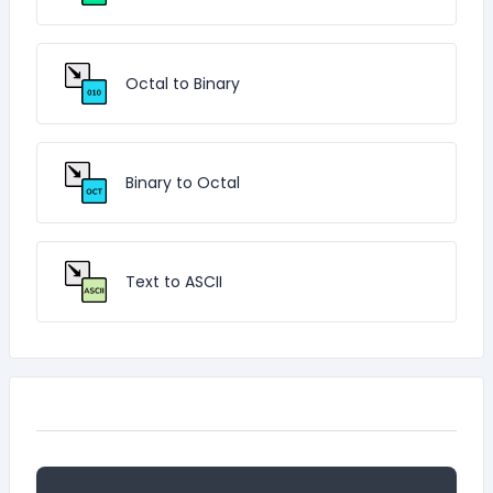
Octal to Binary
Binary to Octal
Text to ASCII