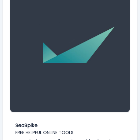
SeoSpike
FREE HELPFUL ONLINE TOOLS