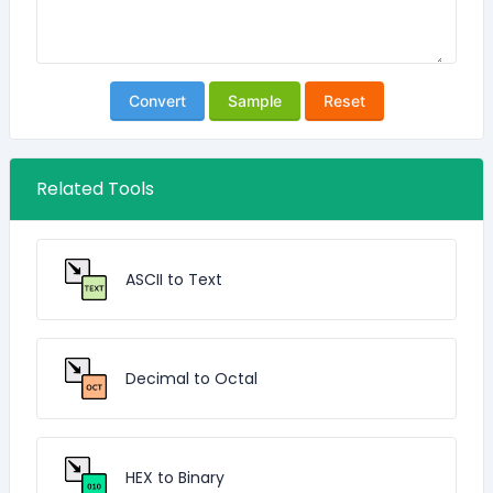
Convert
Sample
Reset
Related Tools
ASCII to Text
Decimal to Octal
HEX to Binary