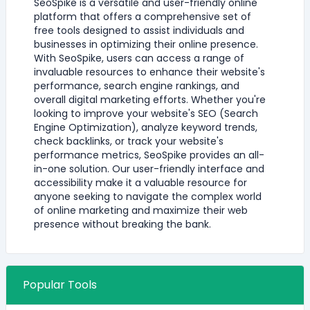
SeoSpike is a versatile and user-friendly online
platform that offers a comprehensive set of
free tools designed to assist individuals and
businesses in optimizing their online presence.
With SeoSpike, users can access a range of
invaluable resources to enhance their website's
performance, search engine rankings, and
overall digital marketing efforts. Whether you're
looking to improve your website's SEO (Search
Engine Optimization), analyze keyword trends,
check backlinks, or track your website's
performance metrics, SeoSpike provides an all-
in-one solution. Our user-friendly interface and
accessibility make it a valuable resource for
anyone seeking to navigate the complex world
of online marketing and maximize their web
presence without breaking the bank.
Popular Tools