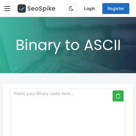
Login
Register
Binary to ASCII