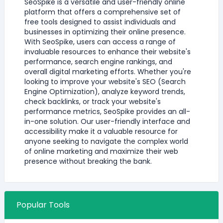
SeoSpike is a versatile and user-friendly online
platform that offers a comprehensive set of
free tools designed to assist individuals and
businesses in optimizing their online presence.
With SeoSpike, users can access a range of
invaluable resources to enhance their website's
performance, search engine rankings, and
overall digital marketing efforts. Whether you're
looking to improve your website's SEO (Search
Engine Optimization), analyze keyword trends,
check backlinks, or track your website's
performance metrics, SeoSpike provides an all-
in-one solution. Our user-friendly interface and
accessibility make it a valuable resource for
anyone seeking to navigate the complex world
of online marketing and maximize their web
presence without breaking the bank.
Popular Tools