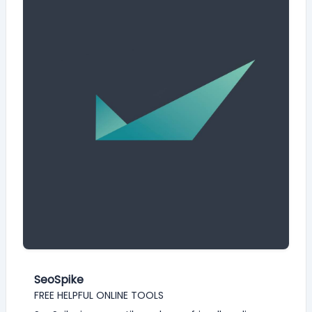
SeoSpike
FREE HELPFUL ONLINE TOOLS