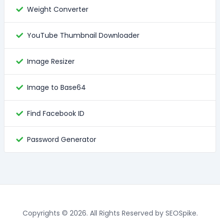
Weight Converter
YouTube Thumbnail Downloader
Image Resizer
Image to Base64
Find Facebook ID
Password Generator
Copyrights © 2026. All Rights Reserved by SEOSpike.