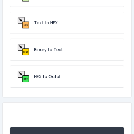
Text to HEX
Binary to Text
HEX to Octal