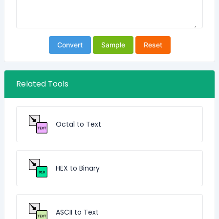
Convert
Sample
Reset
Related Tools
Octal to Text
HEX to Binary
ASCII to Text