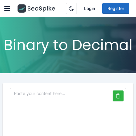
Login
Register
Binary to Decimal