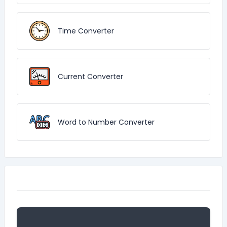
Time Converter
Current Converter
Word to Number Converter