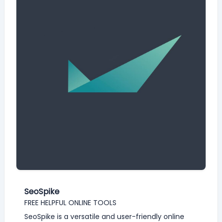
SeoSpike
FREE HELPFUL ONLINE TOOLS
SeoSpike is a versatile and user-friendly online