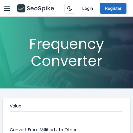
Login
Register
Frequency
Converter
Value
Convert From Millihertz to Others