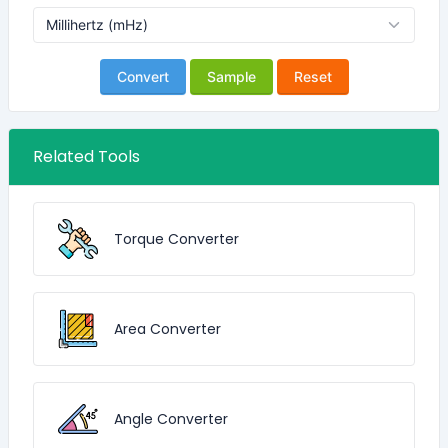
Convert
Sample
Reset
Related Tools
Torque Converter
Area Converter
Angle Converter