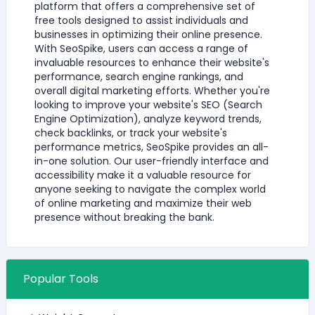
platform that offers a comprehensive set of
free tools designed to assist individuals and
businesses in optimizing their online presence.
With SeoSpike, users can access a range of
invaluable resources to enhance their website's
performance, search engine rankings, and
overall digital marketing efforts. Whether you're
looking to improve your website's SEO (Search
Engine Optimization), analyze keyword trends,
check backlinks, or track your website's
performance metrics, SeoSpike provides an all-
in-one solution. Our user-friendly interface and
accessibility make it a valuable resource for
anyone seeking to navigate the complex world
of online marketing and maximize their web
presence without breaking the bank.
Popular Tools