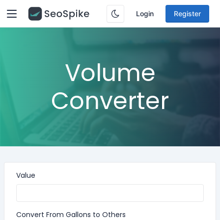
Login
Register
Volume
Converter
Value
Convert From Gallons to Others