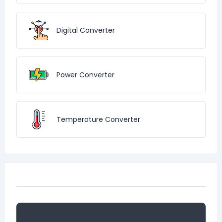
Digital Converter
Power Converter
Temperature Converter