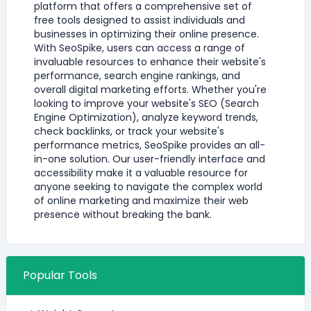
platform that offers a comprehensive set of
free tools designed to assist individuals and
businesses in optimizing their online presence.
With SeoSpike, users can access a range of
invaluable resources to enhance their website's
performance, search engine rankings, and
overall digital marketing efforts. Whether you're
looking to improve your website's SEO (Search
Engine Optimization), analyze keyword trends,
check backlinks, or track your website's
performance metrics, SeoSpike provides an all-
in-one solution. Our user-friendly interface and
accessibility make it a valuable resource for
anyone seeking to navigate the complex world
of online marketing and maximize their web
presence without breaking the bank.
Popular Tools