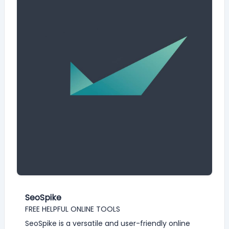
SeoSpike
FREE HELPFUL ONLINE TOOLS
SeoSpike is a versatile and user-friendly online