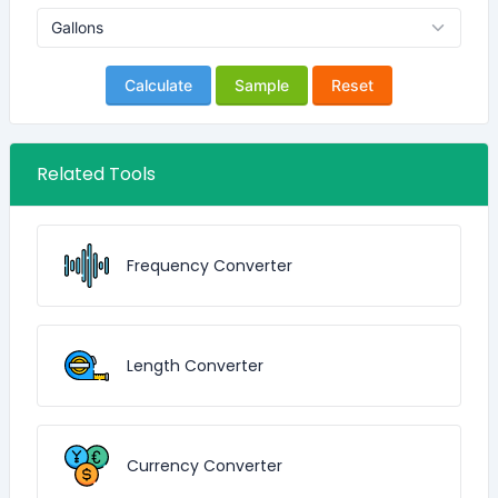
Calculate
Sample
Reset
Related Tools
Frequency Converter
Length Converter
Currency Converter