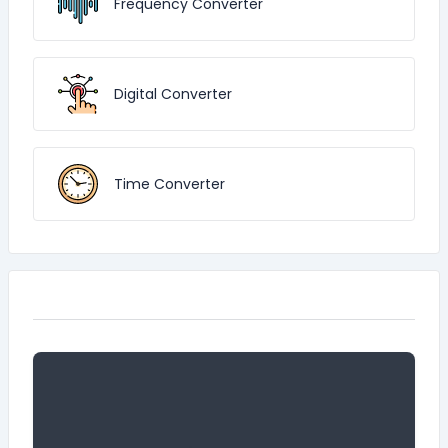
Frequency Converter
Digital Converter
Time Converter