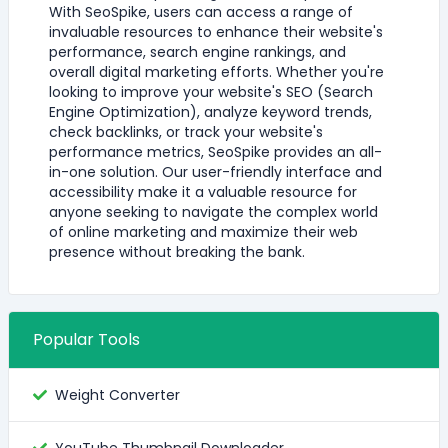
With SeoSpike, users can access a range of
invaluable resources to enhance their website's
performance, search engine rankings, and
overall digital marketing efforts. Whether you're
looking to improve your website's SEO (Search
Engine Optimization), analyze keyword trends,
check backlinks, or track your website's
performance metrics, SeoSpike provides an all-
in-one solution. Our user-friendly interface and
accessibility make it a valuable resource for
anyone seeking to navigate the complex world
of online marketing and maximize their web
presence without breaking the bank.
Popular Tools
Weight Converter