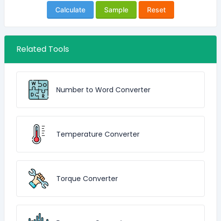
Calculate
Sample
Reset
Related Tools
Number to Word Converter
Temperature Converter
Torque Converter