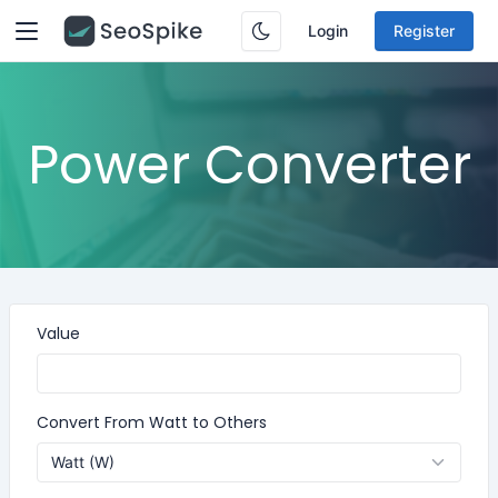
Login
Register
Power Converter
Value
Convert From Watt to Others