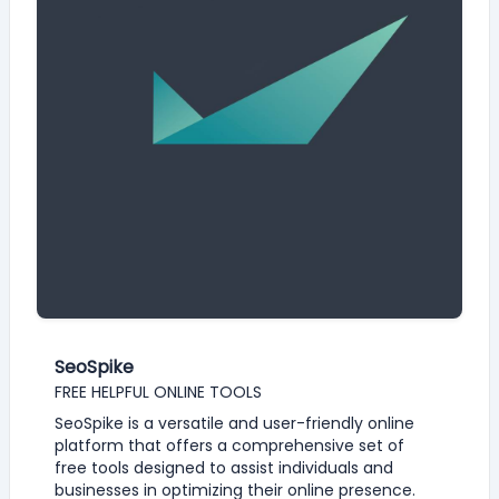
SeoSpike
FREE HELPFUL ONLINE TOOLS
SeoSpike is a versatile and user-friendly online
platform that offers a comprehensive set of
free tools designed to assist individuals and
businesses in optimizing their online presence.