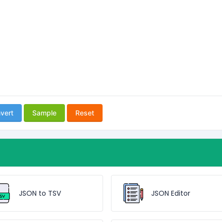
vert
Sample
Reset
JSON to TSV
JSON Editor