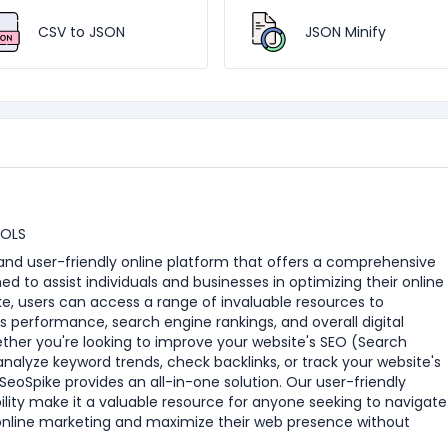
CSV to JSON
JSON Minify
OOLS
e and user-friendly online platform that offers a comprehensive
ned to assist individuals and businesses in optimizing their online
e, users can access a range of invaluable resources to
s performance, search engine rankings, and overall digital
ther you're looking to improve your website's SEO (Search
analyze keyword trends, check backlinks, or track your website's
eoSpike provides an all-in-one solution. Our user-friendly
ility make it a valuable resource for anyone seeking to navigate
online marketing and maximize their web presence without