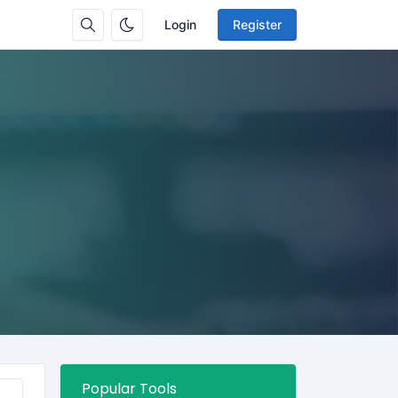
Login
Register
Popular Tools