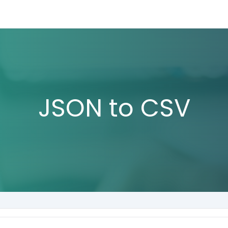
JSON to CSV