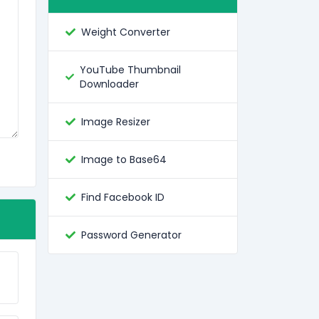
Weight Converter
YouTube Thumbnail
Downloader
Image Resizer
Image to Base64
Find Facebook ID
Password Generator