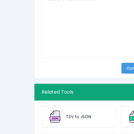
Con
Related Tools
TSV to JSON