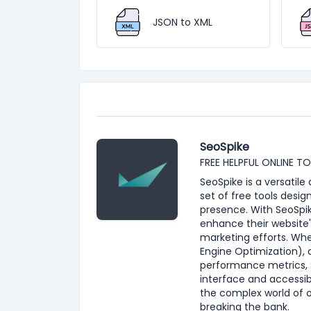
JSON to XML
SeoSpike
FREE HELPFUL ONLINE T
SeoSpike is a versatil
set of free tools desig
presence. With SeoSpik
enhance their website'
marketing efforts. Whe
Engine Optimization), 
performance metrics, S
interface and accessib
the complex world of 
breaking the bank.