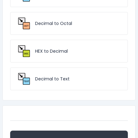
Decimal to Octal
HEX to Decimal
Decimal to Text