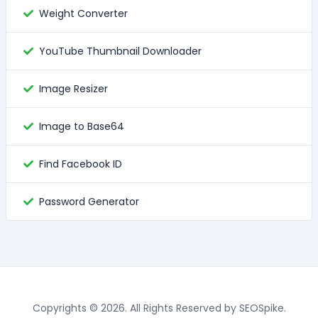
Weight Converter
YouTube Thumbnail Downloader
Image Resizer
Image to Base64
Find Facebook ID
Password Generator
Copyrights © 2026. All Rights Reserved by SEOSpike.