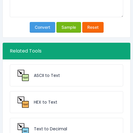
Convert
Sample
Reset
Related Tools
ASCII to Text
HEX to Text
Text to Decimal