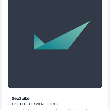
SeoSpike
FREE HELPFUL ONLINE TOOLS