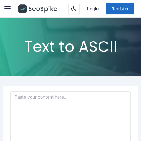
Login
Register
Text to ASCII