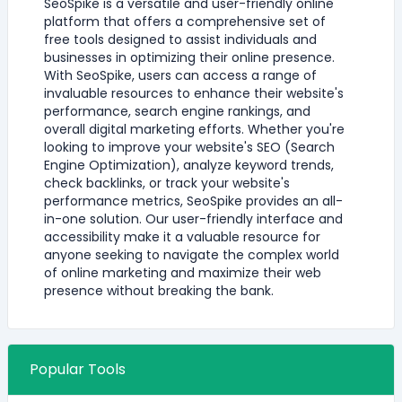
SeoSpike is a versatile and user-friendly online
platform that offers a comprehensive set of
free tools designed to assist individuals and
businesses in optimizing their online presence.
With SeoSpike, users can access a range of
invaluable resources to enhance their website's
performance, search engine rankings, and
overall digital marketing efforts. Whether you're
looking to improve your website's SEO (Search
Engine Optimization), analyze keyword trends,
check backlinks, or track your website's
performance metrics, SeoSpike provides an all-
in-one solution. Our user-friendly interface and
accessibility make it a valuable resource for
anyone seeking to navigate the complex world
of online marketing and maximize their web
presence without breaking the bank.
Popular Tools