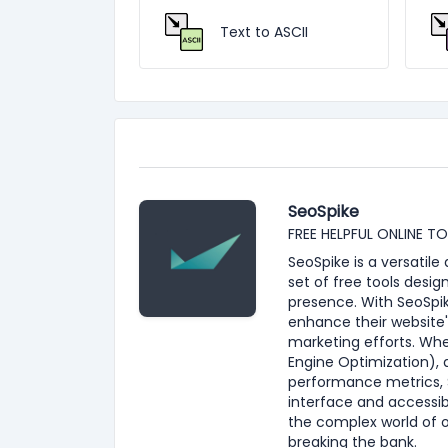
Text to ASCII
SeoSpike
FREE HELPFUL ONLINE T
SeoSpike is a versatil
set of free tools desig
presence. With SeoSpik
enhance their website'
marketing efforts. Whe
Engine Optimization), 
performance metrics, S
interface and accessib
the complex world of 
breaking the bank.