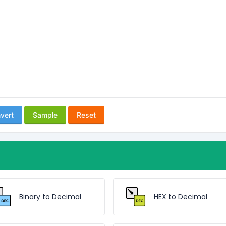
vert
Sample
Reset
Binary to Decimal
HEX to Decimal