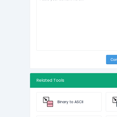
Con
Related Tools
Binary to ASCII