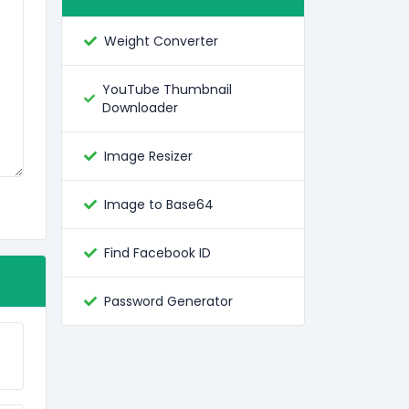
Weight Converter
YouTube Thumbnail
Downloader
Image Resizer
Image to Base64
Find Facebook ID
Password Generator