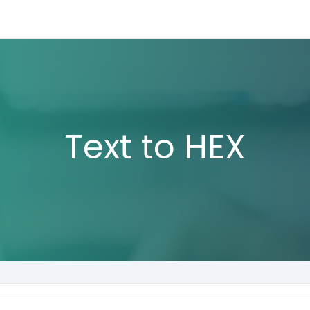
Text to HEX