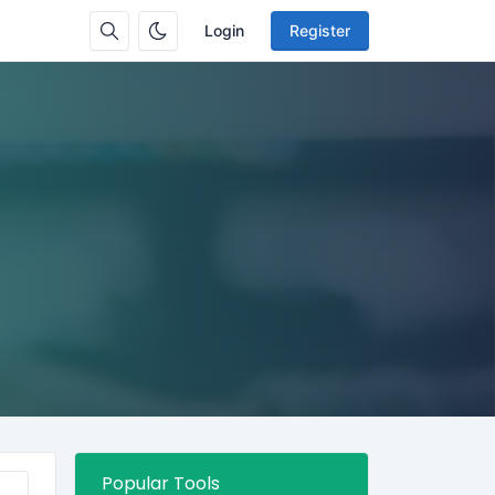
Login
Register
Popular Tools