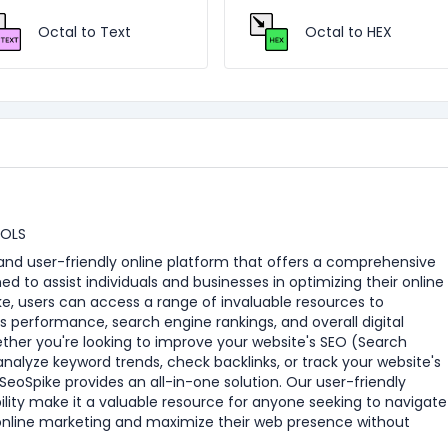
Octal to Text
Octal to HEX
OOLS
e and user-friendly online platform that offers a comprehensive
ned to assist individuals and businesses in optimizing their online
e, users can access a range of invaluable resources to
s performance, search engine rankings, and overall digital
ther you're looking to improve your website's SEO (Search
analyze keyword trends, check backlinks, or track your website's
eoSpike provides an all-in-one solution. Our user-friendly
ility make it a valuable resource for anyone seeking to navigate
online marketing and maximize their web presence without