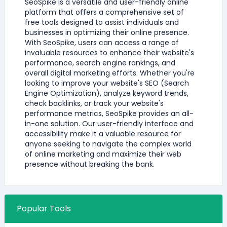
SeoSpike is a versatile and user-friendly online
platform that offers a comprehensive set of
free tools designed to assist individuals and
businesses in optimizing their online presence.
With SeoSpike, users can access a range of
invaluable resources to enhance their website's
performance, search engine rankings, and
overall digital marketing efforts. Whether you're
looking to improve your website's SEO (Search
Engine Optimization), analyze keyword trends,
check backlinks, or track your website's
performance metrics, SeoSpike provides an all-
in-one solution. Our user-friendly interface and
accessibility make it a valuable resource for
anyone seeking to navigate the complex world
of online marketing and maximize their web
presence without breaking the bank.
Popular Tools