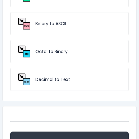
Binary to ASCII
Octal to Binary
Decimal to Text