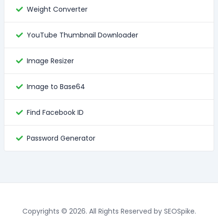
Weight Converter
YouTube Thumbnail Downloader
Image Resizer
Image to Base64
Find Facebook ID
Password Generator
Copyrights © 2026. All Rights Reserved by SEOSpike.