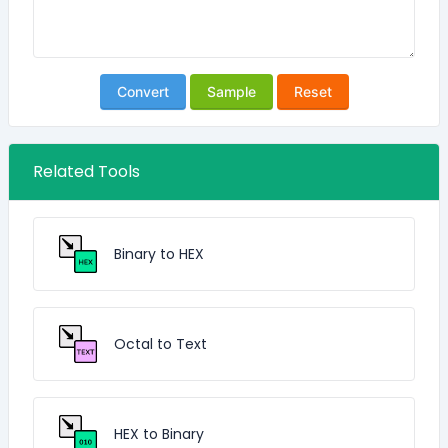
Convert
Sample
Reset
Related Tools
Binary to HEX
Octal to Text
HEX to Binary