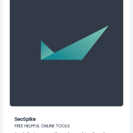
SeoSpike
FREE HELPFUL ONLINE TOOLS