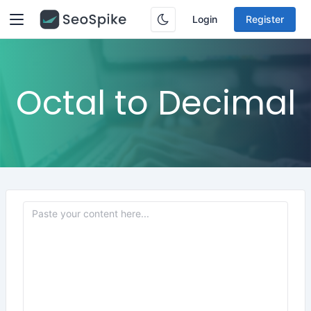
Login
Register
Octal to Decimal