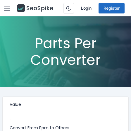
Login
Register
Parts Per
Converter
Value
Convert From Ppm to Others