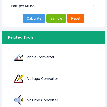
Calculate
Sample
Reset
Related Tools
Angle Converter
Voltage Converter
Volume Converter