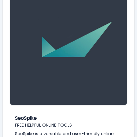
SeoSpike
FREE HELPFUL ONLINE TOOLS
SeoSpike is a versatile and user-friendly online