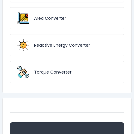
Area Converter
Reactive Energy Converter
Torque Converter