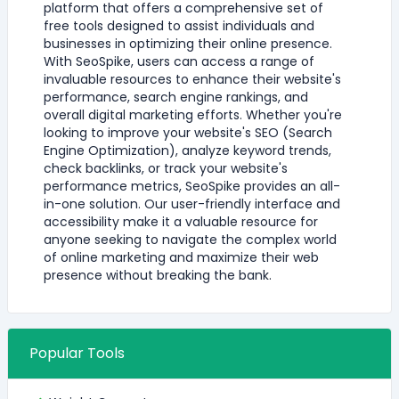
platform that offers a comprehensive set of
free tools designed to assist individuals and
businesses in optimizing their online presence.
With SeoSpike, users can access a range of
invaluable resources to enhance their website's
performance, search engine rankings, and
overall digital marketing efforts. Whether you're
looking to improve your website's SEO (Search
Engine Optimization), analyze keyword trends,
check backlinks, or track your website's
performance metrics, SeoSpike provides an all-
in-one solution. Our user-friendly interface and
accessibility make it a valuable resource for
anyone seeking to navigate the complex world
of online marketing and maximize their web
presence without breaking the bank.
Popular Tools